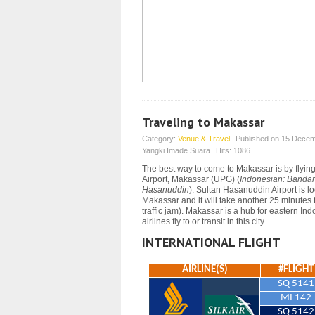
Traveling to Makassar
Category:
Venue & Travel
Published on
15 Decem
Yangki Imade Suara
Hits:
1086
The best way to come to Makassar is by flyin
Airport, Makassar (UPG) (
Indonesian: Bandar
Hasanuddin
). Sultan Hasanuddin Airport is l
Makassar and it will take another 25 minutes 
traffic jam).
Makassar is a hub for eastern Ind
airlines fly to or transit in this city.
INTERNATIONAL FLIGHT