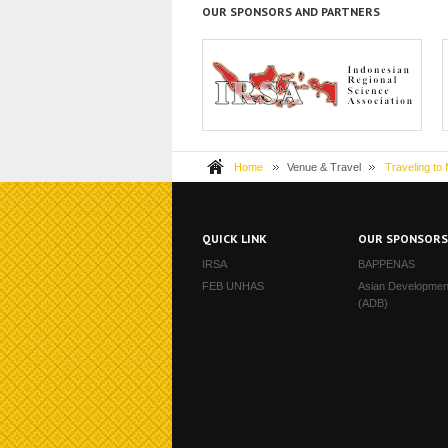
OUR SPONSORS AND PARTNERS
The Indonesia Regional Science
H
Association, or IRS...
Home
Venue & Travel
Traveling to
QUICK LINK
OUR SPONSOR
IRSA
BAPPENAS
FEB UNHAS
Asian Developmen
(ADB)