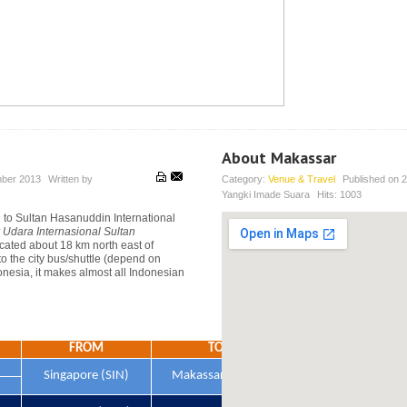
About Makassar
ber 2013
Written by
Category:
Venue & Travel
Published on
2
Yangki Imade Suara
Hits:
1003
g to Sultan Hasanuddin International
 Udara Internasional Sultan
ocated about 18 km north east of
to the city bus/shuttle (depend on
onesia, it makes almost all Indonesian