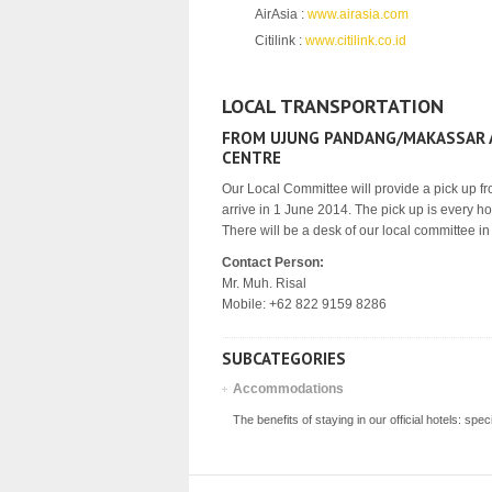
AirAsia :
www.airasia.com
Citilink :
www.citilink.co.id
LOCAL TRANSPORTATION
FROM UJUNG PANDANG/MAKASSAR A
CENTRE
Our Local Committee will provide a pick up fro
arrive in 1 June 2014. The pick up is every ho
There will be a desk of our local committee in 
Contact Person:
Mr. Muh. Risal
Mobile: +62 822 9159 8286
SUBCATEGORIES
Accommodations
The benefits of staying in our official hotels: sp