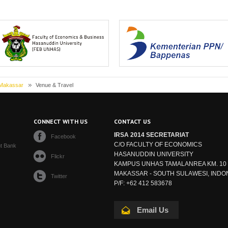
asanuddin University (Universitas
Ministry of National Development Plann
Hasanuddin, UNH...
BAPPEN...
 Makassar
Venue & Travel
S
CONNECT WITH US
CONTACT US
IRSA 2014 SECRETARIAT
Facebook
C/O FACULTY OF ECONOMICS
t Bank
HASANUDDIN UNIVERSITY
Flickr
KAMPUS UNHAS TAMALANREA KM. 10
MAKASSAR - SOUTH SULAWESI, INDO
Twitter
P/F: +62 412 583678
Email Us