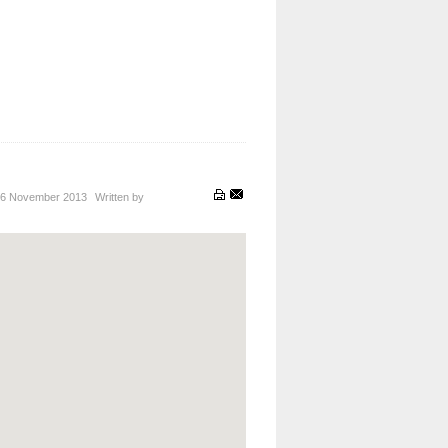
6 November 2013
Written by