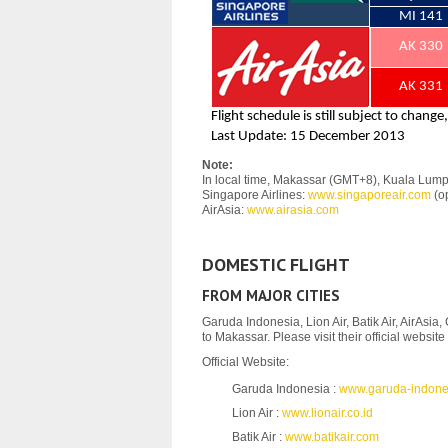
Note:
In local time, Makassar (GMT+8), Kuala Lum
Singapore Airlines:
www.singaporeair.com
(op
AirAsia:
www.airasia.com
DOMESTIC FLIGHT
FROM MAJOR CITIES
Garuda Indonesia, Lion Air, Batik Air, AirAsia,
to Makassar. Please visit their official websit
Official Website:
Garuda Indonesia :
www.garuda-indone
Lion Air :
www.lionair.co.id
Batik Air :
www.batikair.com