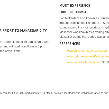
MUST EXPERIENCE
FORT ROTTERDAM
Fort Rotterdam also known as Benteng M
greatness of the past kingdom of So
strongest and the most glorious kingd
IRPORT TO MAKASSAR CITY
Makassar was known as a trading city
Makassar during that period was an ar
m airport to hotel for participants who
REFERENCES
ur and will start from 8 am to 6 pm.
www.sulawesi-experience.com
the arrival zone.
www.indonesia.travel/en/destin
www.celebes-tourism.com
South
ecial rate for IRSA 2014 participants. Our official hotels is located within walking distance to