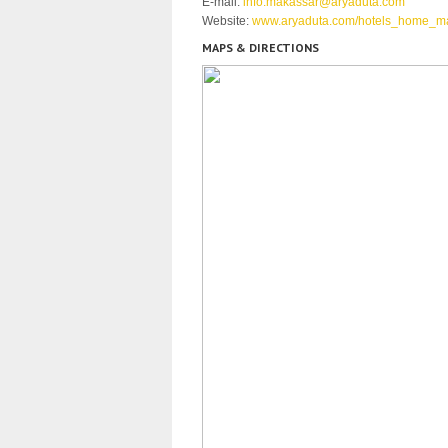
E-mail:
info.makassar@aryaduta.com
Website:
www.aryaduta.com/hotels_home_m
MAPS & DIRECTIONS