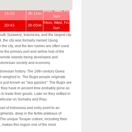
ar, Mangkasara) formerly called Ujung
outh Sulawesi, Indonesia, and the largest city
9, the city was formally named Ujung
n the city, and the two names are often used
 the primary port and airline hub of the
 remote islands being developed and
Indonesian society and economy.
ndonesian history. The 16th-century Gowa
h weighed in. The Bugis people originate
as just known as "sea gypsies". The Bugis are
 they have in ancient time probably gone as
to trade their goods. Later on they settled in
particular on Sumatra and Riau.
art of Indonesia and entry point to an
ghlands, deep in the fertile plateaus of
he unique Torajan culture, including their
lo, makes this region one of the most