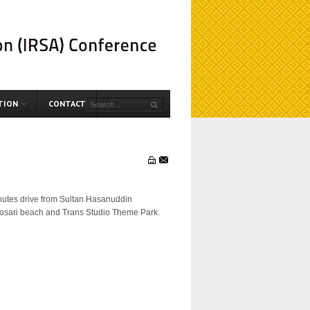
TION
CONTACT
minutes drive from Sultan Hasanuddin
m, Losari beach and Trans Studio Theme Park.