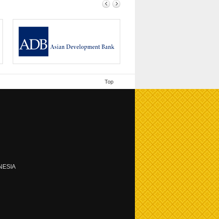
ing /
Since its founding in 1966, ADB has been
driven by...
Top
NESIA