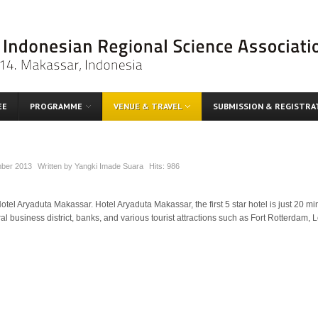
EE
PROGRAMME
VENUE & TRAVEL
SUBMISSION & REGISTRA
ber 2013
Written by
Yangki Imade Suara
Hits:
986
tel Aryaduta Makassar. Hotel Aryaduta Makassar, the first 5 star hotel is just 20 
tral business district, banks, and various tourist attractions such as Fort Rotterda