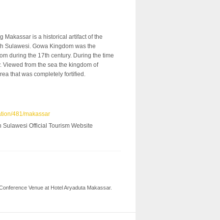
akassar is a historical artifact of the
uth Sulawesi. Gowa Kingdom was the
om during the 17th century. During the time
. Viewed from the sea the kingdom of
ea that was completely fortified.
ation/481/makassar
 Sulawesi Official Tourism Website
 our Conference Venue at Hotel Aryaduta Makassar.