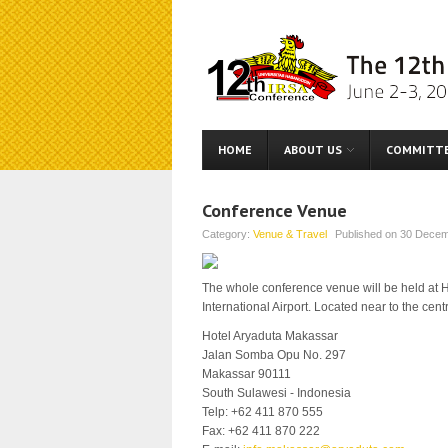
HOME
ABOUT US
COMMITT
Conference Venue
Category:
Venue & Travel
Published on
30 Decem
The whole conference venue will be held at Ho
International Airport. Located near to the cen
Hotel Aryaduta Makassar
Jalan Somba Opu No. 297
Makassar 90111
South Sulawesi - Indonesia
Telp: +62 411 870 555
Fax: +62 411 870 222