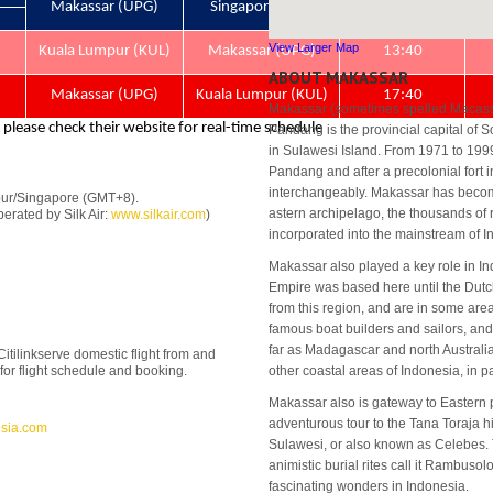
View Larger Map
ABOUT MAKASSAR
Makassar (sometimes spelled Macass
Pandang is the provincial capital of S
in Sulawesi Island. From 1971 to 199
Pandang and after a precolonial fort i
interchangeably. Makassar has become
pur/Singapore (GMT+8).
astern archipelago, the thousands of
erated by Silk Air:
www.silkair.com
)
incorporated into the mainstream of 
Makassar also played a key role in I
Empire was based here until the Dutc
from this region, and are in some are
famous boat builders and sailors, and
far as Madagascar and north Australia 
 Citilinkserve domestic flight from and
e for flight schedule and booking.
other coastal areas of Indonesia, in 
Makassar also is gateway to Eastern p
adventurous tour to the Tana Toraja hi
sia.com
Sulawesi, or also known as Celebes. T
animistic burial rites call it Rambuso
fascinating wonders in Indonesia.