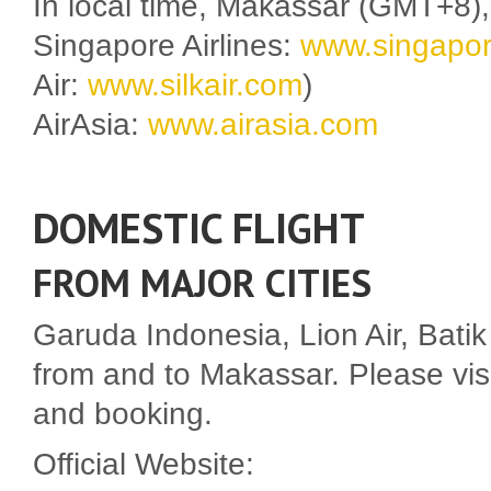
In local time, Makassar (GMT+8
Singapore Airlines:
www.singapor
Air:
www.silkair.com
)
AirAsia:
www.airasia.com
DOMESTIC FLIGHT
FROM MAJOR CITIES
Garuda Indonesia, Lion Air, Batik A
from and to Makassar. Please visit 
and booking.
Official Website: