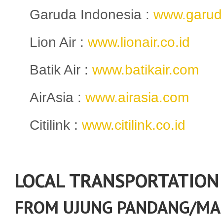
Garuda Indonesia :
www.garud
Lion Air :
www.lionair.co.id
Batik Air :
www.batikair.com
AirAsia :
www.airasia.com
Citilink :
www.citilink.co.id
LOCAL TRANSPORTATION
FROM UJUNG PANDANG/MA