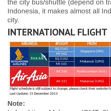
the city bus/shuttle (depend on tr
Indonesia, it makes almost all Indo
city.
INTERNATIONAL FLIGHT
Note: