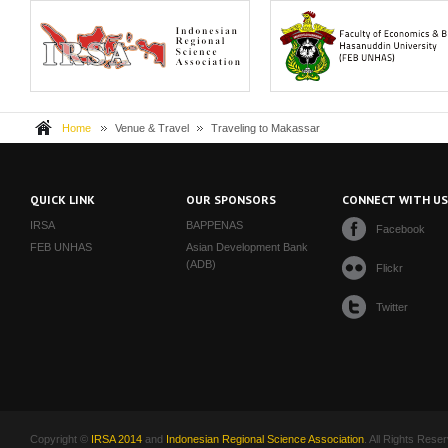
The Indonesia Regional Science
Hasanuddin University (Universi
Association, or IRS...
Hasanuddin, UNH...
Home
Venue & Travel
Traveling to Makassar
QUICK LINK
OUR SPONSORS
CONNECT WITH U
IRSA
BAPPENAS
Facebook
FEB UNHAS
Asian Development Bank
(ADB)
Flickr
Twitter
Copyright ©
IRSA 2014
and
Indonesian Regional Science Association
. All Rights Rese