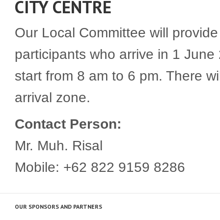
CITY CENTRE
Our Local Committee will provide a
participants who arrive in 1 June
start from 8 am to 6 pm. There wi
arrival zone.
Contact Person:
Mr. Muh. Risal
Mobile: +62 822 9159 8286
OUR SPONSORS AND PARTNERS