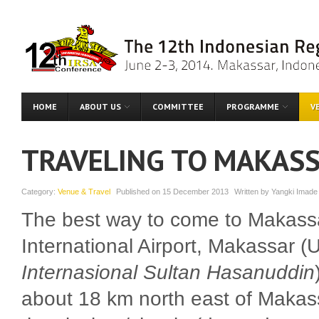
HOME
ABOUT US
COMMITTEE
PROGRAMME
V
TRAVELING TO MAKAS
Category:
Venue & Travel
Published on
15 December 2013
Written by
Yangki Imade
The best way to come to Makassar
International Airport, Makassar (
Internasional Sultan Hasanuddin
about 18 km north east of Makassa