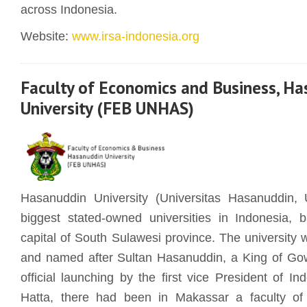
across Indonesia.
Website:
www.irsa-indonesia.org
Faculty of Economics and Business, H
University (FEB UNHAS)
Hasanuddin University (Universitas Hasanuddin
biggest stated-owned universities in Indonesia,
capital of South Sulawesi province. The university 
and named after Sultan Hasanuddin, a King of Go
official launching by the first vice President of 
Hatta, there had been in Makassar a faculty o