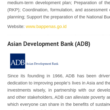
medium-term development plan; Preparation of th
(RKP); Coordination, formulation, and assessment 
planning; Support the preparation of the National Bu
Website:
www.bappenas.go.id
Asian Development Bank (ADB)
Since its founding in 1966, ADB has been driven
dedication to improving people’s lives in Asia and the
investments wisely, in partnership with our deve
and other stakeholders, ADB can alleviate poverty an
which everyone can share in the benefits of sustain