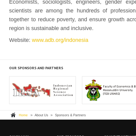
Economists, sociologists, engineers, gender exp
scientists are among the hundreds of professio
together to reduce poverty, and ensure growth acro
region is sustainable and inclusive.
Website:
www.adb.org/indonesia
OUR SPONSORS AND PARTNERS
The Indonesia Regional Science
Hasanuddin University (Universi
Association, or IRS...
Hasanuddin, UNH...
Home
About Us
Sponsors & Partners