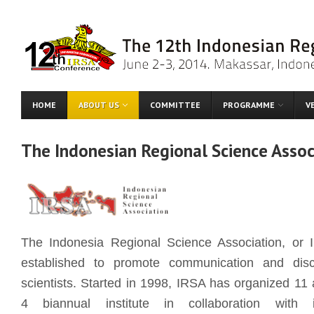
HOME
ABOUT US
COMMITTEE
PROGRAMME
V
The Indonesian Regional Science Assoc
The Indonesia Regional Science Association, or 
established to promote communication and dis
scientists. Started in 1998, IRSA has organized 11
4 biannual institute in collaboration with i