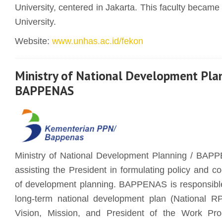
University, centered in Jakarta. This faculty becam
University.
Website:
www.unhas.ac.id/fekon
Ministry of National Development Pla
BAPPENAS
Ministry of National Development Planning / BAPP
assisting the President in formulating policy and co
of development planning. BAPPENAS is responsible 
long-term national development plan (National RP
Vision, Mission, and President of the Work Pro