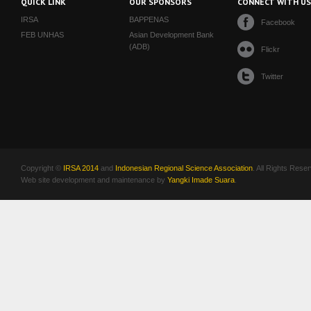
QUICK LINK
OUR SPONSORS
CONNECT WITH U
IRSA
BAPPENAS
Facebook
FEB UNHAS
Asian Development Bank
(ADB)
Flickr
Twitter
Copyright ©
IRSA 2014
and
Indonesian Regional Science Association
. All Rights Rese
Web site development and maintenance by
Yangki Imade Suara
.