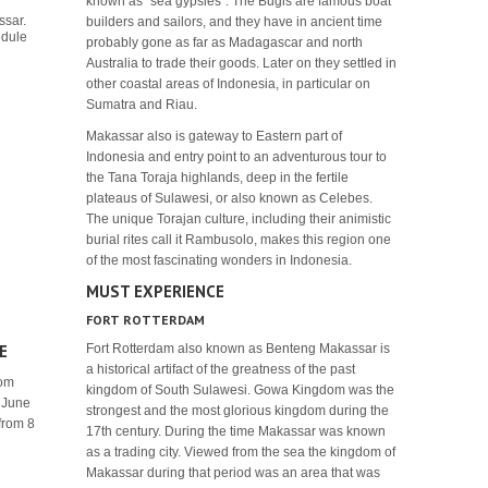
known as "sea gypsies". The Bugis are famous boat
ssar.
builders and sailors, and they have in ancient time
hedule
probably gone as far as Madagascar and north
Australia to trade their goods. Later on they settled in
other coastal areas of Indonesia, in particular on
Sumatra and Riau.
Makassar also is gateway to Eastern part of
Indonesia and entry point to an adventurous tour to
the Tana Toraja highlands, deep in the fertile
plateaus of Sulawesi, or also known as Celebes.
The unique Torajan culture, including their animistic
burial rites call it Rambusolo, makes this region one
of the most fascinating wonders in Indonesia.
MUST EXPERIENCE
FORT ROTTERDAM
E
Fort Rotterdam also known as Benteng Makassar is
a historical artifact of the greatness of the past
rom
kingdom of South Sulawesi. Gowa Kingdom was the
1 June
strongest and the most glorious kingdom during the
 from 8
17th century. During the time Makassar was known
as a trading city. Viewed from the sea the kingdom of
Makassar during that period was an area that was