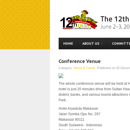
HOME
ABOUT US
COMMITT
Conference Venue
Category:
Venue & Travel
Published on
30 Decem
The whole conference venue will be held at Ho
hotel is just 20 minutes drive from Sultan Has
district, banks, and various tourist attracti
Park.
Hotel Aryaduta Makassar
Jalan Somba Opu No. 297
Makassar 90111
South Sulawesi - Indonesia