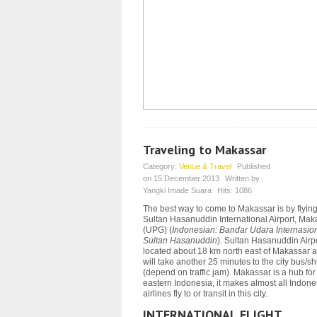
Traveling to Makassar
Category:
Venue & Travel
Published
on
15 December 2013
Written by
Yangki Imade Suara
Hits:
1086
The best way to come to Makassar is by flying
Sultan Hasanuddin International Airport, Mak
(UPG) (
Indonesian: Bandar Udara Internasio
Sultan Hasanuddin
). Sultan Hasanuddin Airpo
located about 18 km north east of Makassar a
will take another 25 minutes to the city bus/sh
(depend on traffic jam).
Makassar is a hub for
eastern Indonesia, it makes almost all Indon
airlines fly to or transit in this city.
INTERNATIONAL FLIGHT