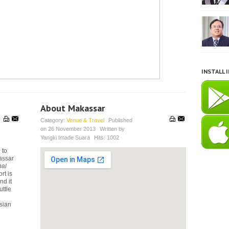
INSTALL 
About Makassar
Category:
Venue & Travel
Published
on
26 November 2013
Written by
Yangki Imade Suara
Hits:
1002
 to
assar
nal
rt is
nd it
uttle
esian