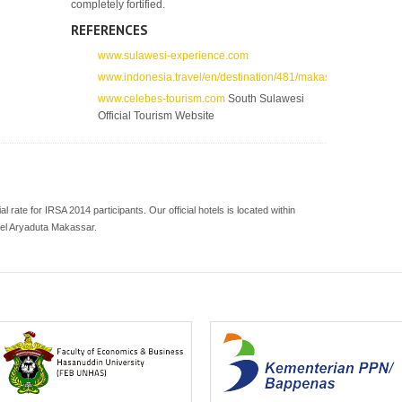
completely fortified.
REFERENCES
www.sulawesi-experience.com
www.indonesia.travel/en/destination/481/makassar
www.celebes-tourism.com
South Sulawesi
Official Tourism Website
ial rate for IRSA 2014 participants. Our official hotels is located within
tel Aryaduta Makassar.