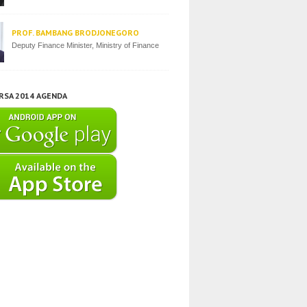
PROF. BAMBANG BRODJONEGORO
Deputy Finance Minister, Ministry of Finance
IRSA 2014 AGENDA