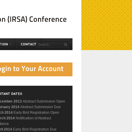
TION
CONTACT
RTANT DATES
cember 2013
Abstract Submission Open
bruary 2014
Abstract Submission Due
ch 2014
Early Bird Registration Open
rch 2014
Notification of Abstract
tance
ril 2014
Early Bird Registration Due