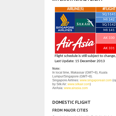
Note:
In local time, Makassar (GMT+8), Kuala
Lumpur/Singapore (GMT+8).
Singapore Airlines:
www.singaporeair.com
(o
by Silk Air:
www.silkair.com
)
AirAsia:
www.airasia.com
DOMESTIC FLIGHT
FROM MAJOR CITIES