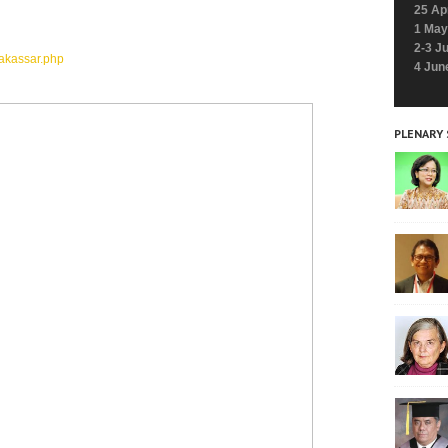
25 Ap
1 May
2-3 J
akassar.php
4 Jun
PLENARY