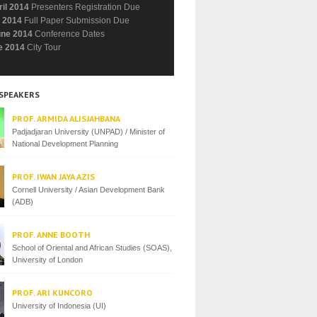
ril 2014
Presenters Registration Due
 2014
Full Paper Submission Due
une 2014
Conference Dates
e 2014
City Tour
 SPEAKERS
PROF. ARMIDA ALISJAHBANA
Padjadjaran University (UNPAD) / Minister of
National Development Planning
PROF. IWAN JAYA AZIS
Cornell University / Asian Development Bank
(ADB)
PROF. ANNE BOOTH
School of Oriental and African Studies (SOAS),
University of London
PROF. ARI KUNCORO
University of Indonesia (UI)