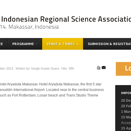
EE
PROGRAMME
VENUE & TRAVEL
SUBMISSION & REGISTRA
ber 2013
Written by
Yangki Imade Suara
Hits:
986
tel Aryaduta Makassar. Hotel Aryaduta Makassar, the first 5 star
anuddin International Airport. Located near to the central business
IMPO
ons such as Fort Rotterdam, Losari beach and Trans Studio Theme
20 De
28 Fe
1 Mar
15 Ma
Accep
15 Ap