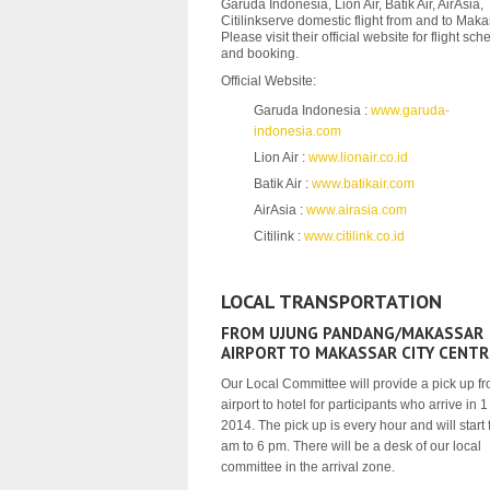
Garuda Indonesia, Lion Air, Batik Air, AirAsia,
Citilinkserve domestic flight from and to Maka
Please visit their official website for flight sc
and booking.
Official Website:
Garuda Indonesia :
www.garuda-
indonesia.com
Lion Air :
www.lionair.co.id
Batik Air :
www.batikair.com
AirAsia :
www.airasia.com
Citilink :
www.citilink.co.id
LOCAL TRANSPORTATION
FROM UJUNG PANDANG/MAKASSAR
AIRPORT TO MAKASSAR CITY CENTR
Our Local Committee will provide a pick up f
airport to hotel for participants who arrive in 
2014. The pick up is every hour and will start
am to 6 pm. There will be a desk of our local
committee in the arrival zone.