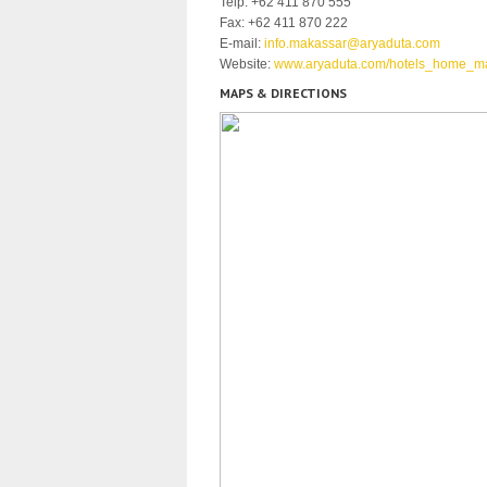
Telp: +62 411 870 555
Fax: +62 411 870 222
E-mail:
info.makassar@aryaduta.com
Website:
www.aryaduta.com/hotels_home_m
MAPS & DIRECTIONS