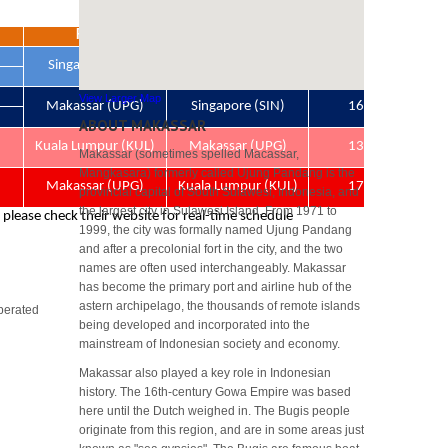
View Larger Map
ABOUT MAKASSAR
Makassar (sometimes spelled Macassar,
Mangkasara) formerly called Ujung Pandang is the
provincial capital of South Sulawesi, Indonesia, and
the largest city in Sulawesi Island. From 1971 to
1999, the city was formally named Ujung Pandang
and after a precolonial fort in the city, and the two
names are often used interchangeably. Makassar
has become the primary port and airline hub of the
astern archipelago, the thousands of remote islands
perated
being developed and incorporated into the
mainstream of Indonesian society and economy.
Makassar also played a key role in Indonesian
history. The 16th-century Gowa Empire was based
here until the Dutch weighed in. The Bugis people
originate from this region, and are in some areas just