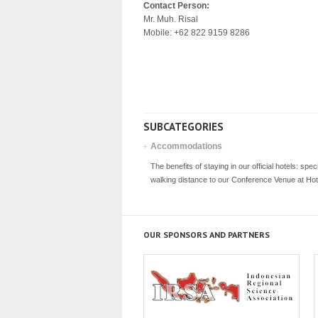
Contact Person:
Mr. Muh. Risal
Mobile: +62 822 9159 8286
SUBCATEGORIES
Accommodations
The benefits of staying in our official hotels: spec
walking distance to our Conference Venue at Ho
OUR SPONSORS AND PARTNERS