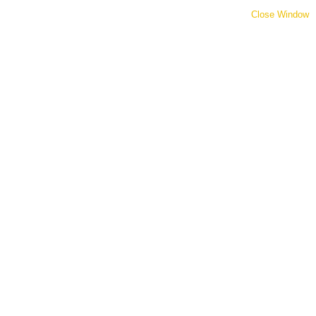
Close Window