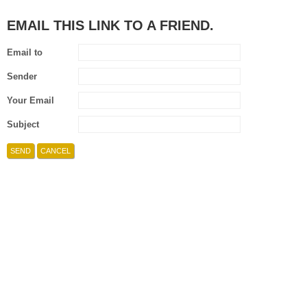
EMAIL THIS LINK TO A FRIEND.
Email to
Sender
Your Email
Subject
SEND
CANCEL