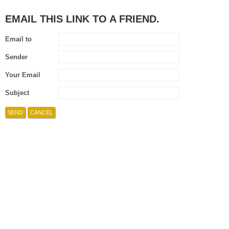
EMAIL THIS LINK TO A FRIEND.
Email to
Sender
Your Email
Subject
SEND
CANCEL