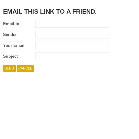
EMAIL THIS LINK TO A FRIEND.
Email to
Sender
Your Email
Subject
SEND
CANCEL